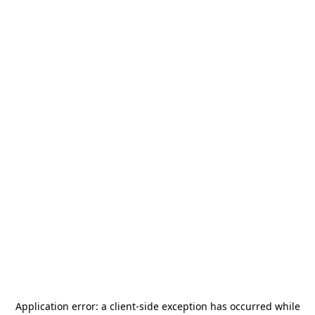
Application error: a
client
-side exception has occurred while