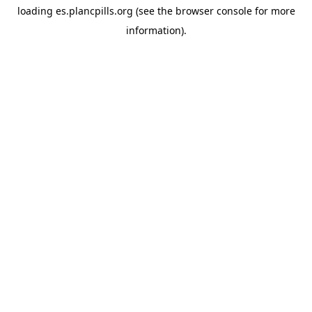
loading
es.plancpills.org
(see the
browser console
for more
information).