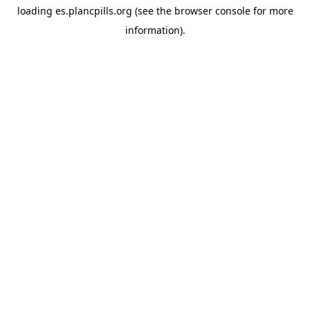
loading
es.plancpills.org
(see the
browser console
for more
information).