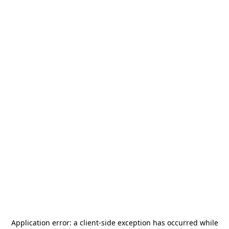
Application error: a
client
-side exception has occurred while