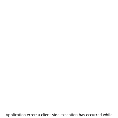
Application error: a
client
-side exception has occurred while