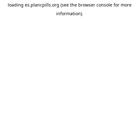
loading
es.plancpills.org
(see the
browser console
for more
information).