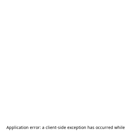
Application error: a
client
-side exception has occurred while