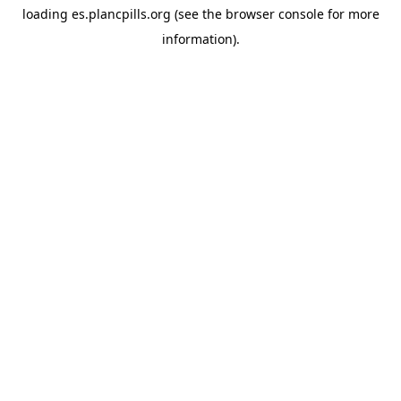
loading
es.plancpills.org
(see the
browser console
for more
information).