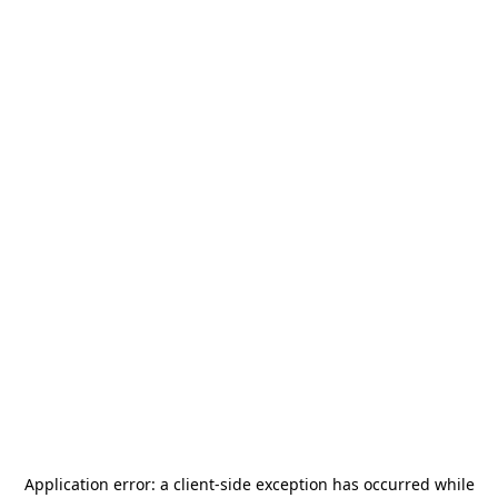
Application error: a
client
-side exception has occurred while