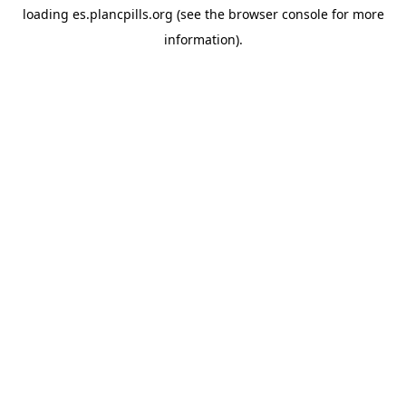
loading
es.plancpills.org
(see the
browser console
for more
information).