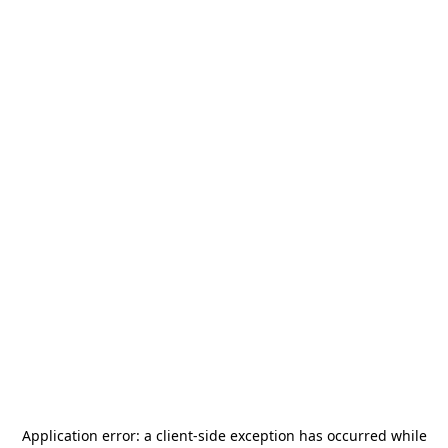
Application error: a
client
-side exception has occurred while