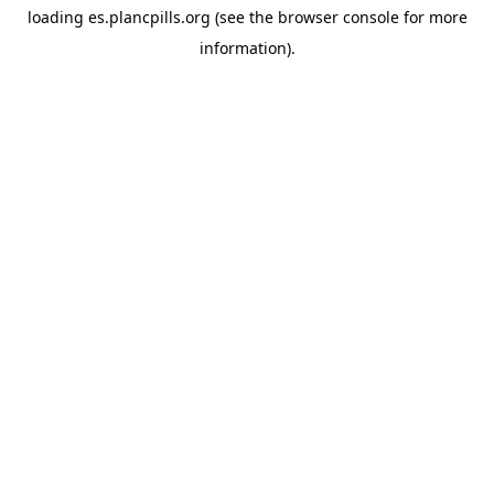
loading
es.plancpills.org
(see the
browser console
for more
information).