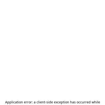
Application error: a
client
-side exception has occurred while