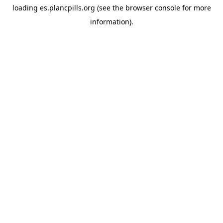
loading
es.plancpills.org
(see the
browser console
for more
information).