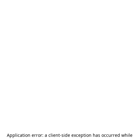
Application error: a
client
-side exception has occurred while