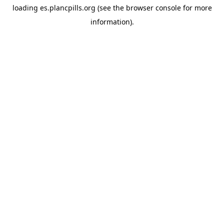
loading
es.plancpills.org
(see the
browser console
for more
information).