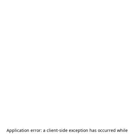
Application error: a
client
-side exception has occurred while