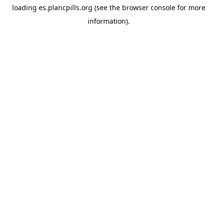
loading
es.plancpills.org
(see the
browser console
for more
information).