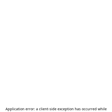
Application error: a
client
-side exception has occurred while