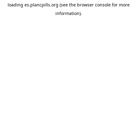
loading
es.plancpills.org
(see the
browser console
for more
information).