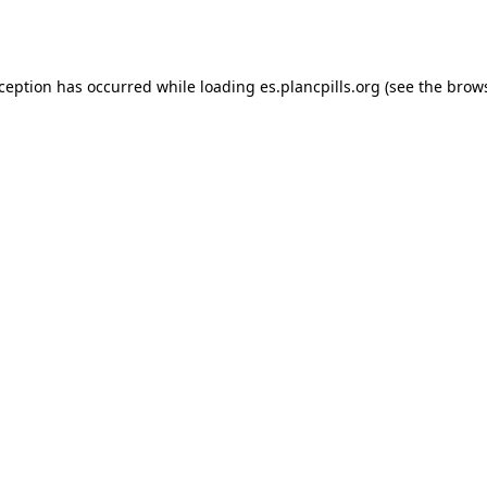
xception has occurred while loading
es.plancpills.org
(see the
brows