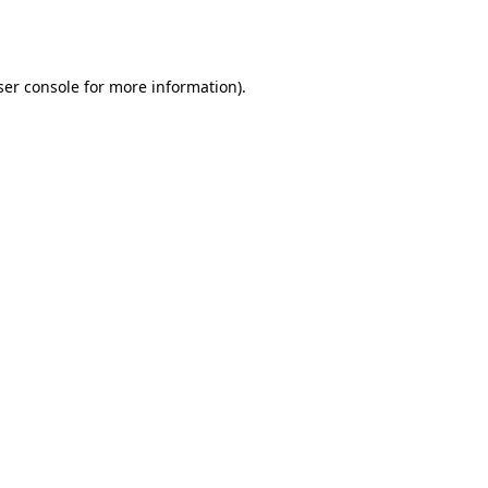
er console
for more information).