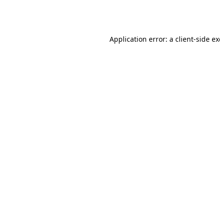
Application error: a
client
-side e